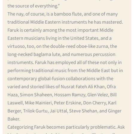
the source of everything.”
The nay, of course, is a bamboo flute, and one of many
traditional Middle Eastern instruments he has mastered.
Faruk is certainly among the most important Middle
Eastern musicians living in the United States, and a
virtuoso, too, on the double-reed oboe-like zurna, the
long-necked baglama lute, and numerous percussion
instruments. Faruk has employed all of these not only in
performing traditional music from the Middle East but in
contemporary global-fusion collaborations with the
varied and storied likes of Nusrat Fateh Ali Khan, Ofra
Haza, Simon Shaheen, Hossam Ramzy, Glen Velez, Bill
Laswell, Mike Mainieri, Peter Erskine, Don Cherry, Karl
Berger, Trilok Gurtu, Jai Uttal, Steve Shehan, and Ginger
Baker.
Categorizing Faruk becomes particularly problematic. Ask