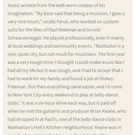
music wrinkle from the well-worn creases of his
imagination. “My boss said that being a musician, I gave a
very nice touch,” recalls Faruk, who worked on custom
suits for the likes of Paul Newman and Arnold
Schwarzenegger. He played professionally, even if mainly
at local weddings and community events. “Rochester is a
nice, quiet city, but not much for musicians. The first year
was a very tough time: I thought I could make music like I
had all my life but it was tough, and I had to accept that I
had to work for my family and found a job at Hickey-
Freeman. But then everything came easier, and I’d come
to New York City every weekend to play at belly-dance
clubs.” It was a six-hour drive each way, but it paid off
when he met the guitarist and producer Brian Keane, who
had dropped in at Fazil’s, one of the belly-dance clubs in
Manhattan’s Hell’s Kitchen neighborhood. Keane was in