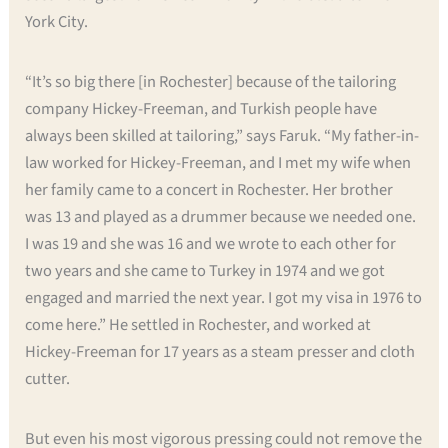
York City.
“It’s so big there [in Rochester] because of the tailoring
company Hickey-Freeman, and Turkish people have
always been skilled at tailoring,” says Faruk. “My father-in-
law worked for Hickey-Freeman, and I met my wife when
her family came to a concert in Rochester. Her brother
was 13 and played as a drummer because we needed one.
I was 19 and she was 16 and we wrote to each other for
two years and she came to Turkey in 1974 and we got
engaged and married the next year. I got my visa in 1976 to
come here.” He settled in Rochester, and worked at
Hickey-Freeman for 17 years as a steam presser and cloth
cutter.
But even his most vigorous pressing could not remove the