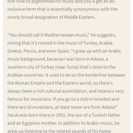
him how to pigeonhole his music and you’ll get an all-
inclusive term that is essentially synonymous with the
overly broad designation of Middle Eastern.
“You should call it Mediterranean music,” he suggests,
noting that it’s rooted in the music of Turkey, Arabia,
Greece, Persia, and even Spain. “I grew up with an Arabic
music background, because I was born in Adana, a
southern city of Turkey [near Syria] that’s close to the
Arabian countries. It used to be on the borderline between
the Roman Empire and the Eastern world, so there’s
always been a rich cultural assimilation, and Adana is very
famous for musicians: If you go to a club in Istanbul and
there are 10 musicians, at least seven are from Adana!”
Faruk was born there in 1951, the son of a Turkish father
and an Egyptian mother. In addition to Arabic music, he
grew up listening to the related sounds of his home