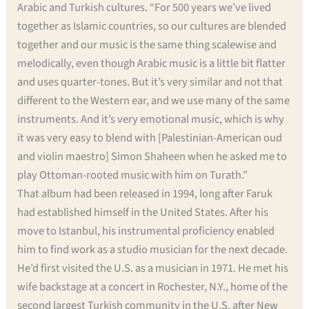
Arabic and Turkish cultures. “For 500 years we’ve lived
together as Islamic countries, so our cultures are blended
together and our music is the same thing scalewise and
melodically, even though Arabic music is a little bit flatter
and uses quarter-tones. But it’s very similar and not that
different to the Western ear, and we use many of the same
instruments. And it’s very emotional music, which is why
it was very easy to blend with [Palestinian-American oud
and violin maestro] Simon Shaheen when he asked me to
play Ottoman-rooted music with him on Turath.”
That album had been released in 1994, long after Faruk
had established himself in the United States. After his
move to Istanbul, his instrumental proficiency enabled
him to find work as a studio musician for the next decade.
He’d first visited the U.S. as a musician in 1971. He met his
wife backstage at a concert in Rochester, N.Y., home of the
second largest Turkish community in the U.S. after New