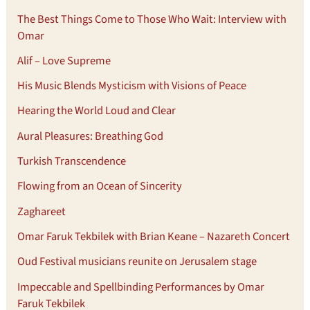
The Best Things Come to Those Who Wait: Interview with
Omar
Alif – Love Supreme
His Music Blends Mysticism with Visions of Peace
Hearing the World Loud and Clear
Aural Pleasures: Breathing God
Turkish Transcendence
Flowing from an Ocean of Sincerity
Zaghareet
Omar Faruk Tekbilek with Brian Keane – Nazareth Concert
Oud Festival musicians reunite on Jerusalem stage
Impeccable and Spellbinding Performances by Omar
Faruk Tekbilek