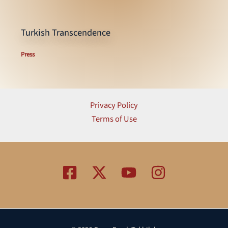
Turkish Transcendence
Press
Privacy Policy
Terms of Use