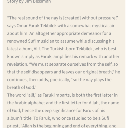
Story by Jim Bessman
“The real sound of the nay is [created] without pressure,”
says Omar Faruk Tekbilek with a somewhat mystical air
about him. An altogether appropriate demeanor for a
renowned Sufi musician to assume while discussing his
latest album, Alif. The Turkish-born Tekbilek, who is best
known simply as Faruk, amplifies his remark with another
revelation. “We must separate ourselves from the self, so
that the self disappears and leaves our original breath,” he
continues, then adds, poetically, “so the nay plays the
breath of God.”
The word “alif,” as Faruk imparts, is both the first letter in
the Arabic alphabet and the first letter for Allah, the name
of God; hence the deep significance for Faruk of his
album’s title. To Faruk, who once studied to be a Sufi
priest, “Allah is the beginning and end of everything, and