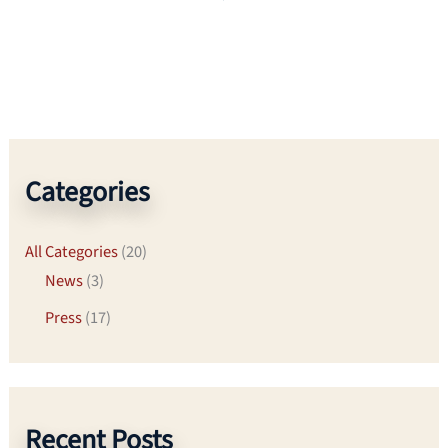
Categories
All Categories
(20)
News
(3)
Press
(17)
Recent Posts