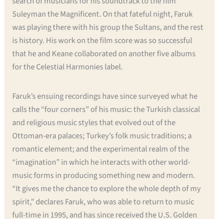
search of musicians for his soundtrack to the film
Suleyman the Magnificent. On that fateful night, Faruk
was playing there with his group the Sultans, and the rest
is history. His work on the film score was so successful
that he and Keane collaborated on another five albums
for the Celestial Harmonies label.
Faruk’s ensuing recordings have since surveyed what he
calls the “four corners” of his music: the Turkish classical
and religious music styles that evolved out of the
Ottoman-era palaces; Turkey’s folk music traditions; a
romantic element; and the experimental realm of the
“imagination” in which he interacts with other world-
music forms in producing something new and modern.
“It gives me the chance to explore the whole depth of my
spirit,” declares Faruk, who was able to return to music
full-time in 1995, and has since received the U.S. Golden