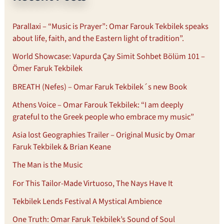
Parallaxi – “Music is Prayer”: Omar Farouk Tekbilek speaks
about life, faith, and the Eastern light of tradition”.
World Showcase: Vapurda Çay Simit Sohbet Bölüm 101 –
Ömer Faruk Tekbilek
BREATH (Nefes) – Omar Faruk Tekbilek´s new Book
Athens Voice – Omar Farouk Tekbilek: “I am deeply
grateful to the Greek people who embrace my music”
Asia lost Geographies Trailer – Original Music by Omar
Faruk Tekbilek & Brian Keane
The Man is the Music
For This Tailor-Made Virtuoso, The Nays Have It
Tekbilek Lends Festival A Mystical Ambience
One Truth: Omar Faruk Tekbilek’s Sound of Soul