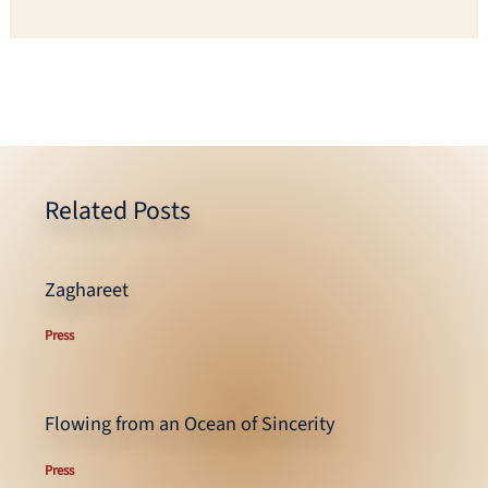
Related Posts
Zaghareet
Press
Flowing from an Ocean of Sincerity
Press