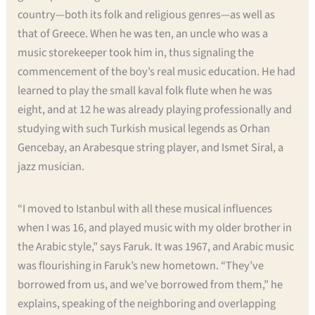
country—both its folk and religious genres—as well as
that of Greece. When he was ten, an uncle who was a
music storekeeper took him in, thus signaling the
commencement of the boy’s real music education. He had
learned to play the small kaval folk flute when he was
eight, and at 12 he was already playing professionally and
studying with such Turkish musical legends as Orhan
Gencebay, an Arabesque string player, and Ismet Siral, a
jazz musician.
“I moved to Istanbul with all these musical influences
when I was 16, and played music with my older brother in
the Arabic style,” says Faruk. It was 1967, and Arabic music
was flourishing in Faruk’s new hometown. “They’ve
borrowed from us, and we’ve borrowed from them,” he
explains, speaking of the neighboring and overlapping