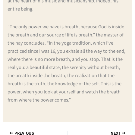
at the heart of his music and musicianship, indeed, his
entire being.
“The only power we have is breath, because God is inside
the breath and our source of life is breath,” the master of
the nay concludes. “In the yoga tradition, which I’ve
practiced since I was 16, you exhale all the way to the end,
where there is no more breath, and you stop. That is the
real you: a beautiful state, the serenity without breath,
the breath inside the breath, the realization that the
breath is the truth, the knowledge of the self. This is the
power, when you look at yourself and watch the breath
from where the power comes.”
PREVIOUS
NEXT