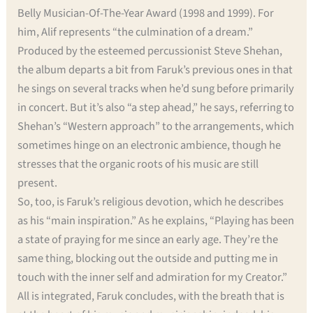
Belly Musician-Of-The-Year Award (1998 and 1999). For
him, Alif represents “the culmination of a dream.”
Produced by the esteemed percussionist Steve Shehan,
the album departs a bit from Faruk’s previous ones in that
he sings on several tracks when he’d sung before primarily
in concert. But it’s also “a step ahead,” he says, referring to
Shehan’s “Western approach” to the arrangements, which
sometimes hinge on an electronic ambience, though he
stresses that the organic roots of his music are still
present.
So, too, is Faruk’s religious devotion, which he describes
as his “main inspiration.” As he explains, “Playing has been
a state of praying for me since an early age. They’re the
same thing, blocking out the outside and putting me in
touch with the inner self and admiration for my Creator.”
All is integrated, Faruk concludes, with the breath that is