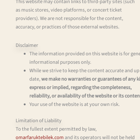
This website may contain links to third-party sites (such
as music stores, video platforms, or concert ticket
providers). We are not responsible for the content,
accuracy, or practices of those external websites.
Disclaimer
The information provided on this website is for gen
informational purposes only.
While we strive to keep the content accurate and up
date,
we make no warranties or guarantees of any k
express or implied, regarding the completeness,
reliability, or availability of the website or its conten
Your use of the website is at your own risk.
Limitation of Liability
To the fullest extent permitted by law,
omarfaruktebilek.com
and its operators will not be held