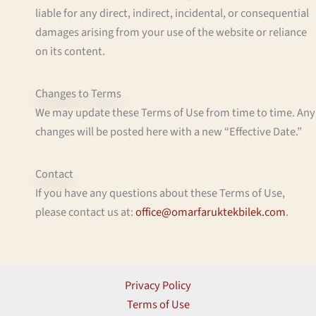
liable for any direct, indirect, incidental, or consequential
damages arising from your use of the website or reliance
on its content.
Changes to Terms
We may update these Terms of Use from time to time. Any
changes will be posted here with a new “Effective Date.”
Contact
If you have any questions about these Terms of Use,
please contact us at:
office@omarfaruktekbilek.com
.
Privacy Policy
Terms of Use