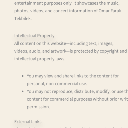
entertainment purposes only. It showcases the music,
photos, videos, and concert information of Omar Faruk
Tekbilek.
Intellectual Property
All content on this website—including text, images,
videos, audio, and artwork—is protected by copyright and
intellectual property laws.
You may view and share links to the content for
personal, non-commercial use.
You may not reproduce, distribute, modify, or use t
content for commercial purposes without prior wri
permission.
External Links